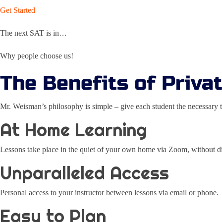
Get Started
The next SAT is in…
Why people choose us!
The Benefits of Priva
Mr. Weisman’s philosophy is simple – give each student the necessary t
At Home Learning
Lessons take place in the quiet of your own home via Zoom, without dis
Unparalleled Access
Personal access to your instructor between lessons via email or phone.
Easy to Plan