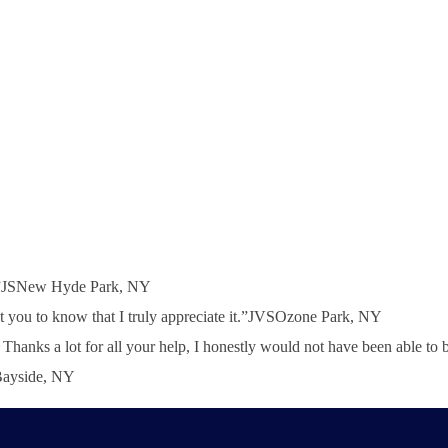
h!”JSNew Hyde Park, NY
 you to know that I truly appreciate it.”JVSOzone Park, NY
nd. Thanks a lot for all your help, I honestly would not have been abl
SBayside, NY