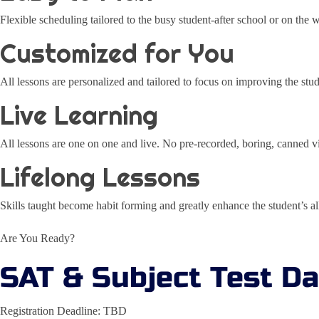
Flexible scheduling tailored to the busy student-after school or on the
Customized for You
All lessons are personalized and tailored to focus on improving the stu
Live Learning
All lessons are one on one and live. No pre-recorded, boring, canned v
Lifelong Lessons
Skills taught become habit forming and greatly enhance the student’s 
Are You Ready?
SAT & Subject Test D
Registration Deadline: TBD