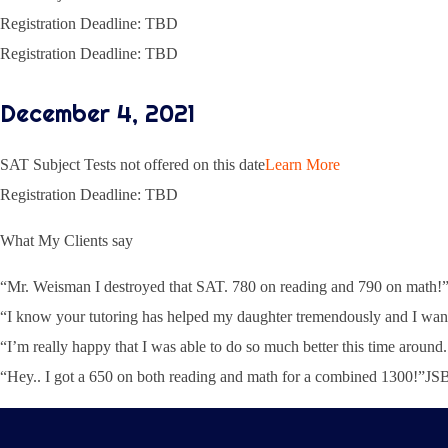
Registration Deadline: TBD
Registration Deadline: TBD
December 4, 2021
SAT Subject Tests not offered on this date
Learn More
Registration Deadline: TBD
What My Clients say
“Mr. Weisman I destroyed that SAT. 780 on reading and 790 on mat
“I know your tutoring has helped my daughter tremendously and I want
“I’m really happy that I was able to do so much better this time arou
“Hey.. I got a 650 on both reading and math for a combined 1300!”J