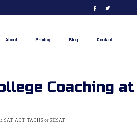
About
Pricing
Blog
Contact
ollege Coaching at
e on the SAT, ACT, TACHS or SHSAT.