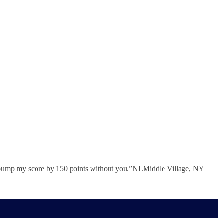
e to bump my score by 150 points without you.”NLMiddle Village, NY