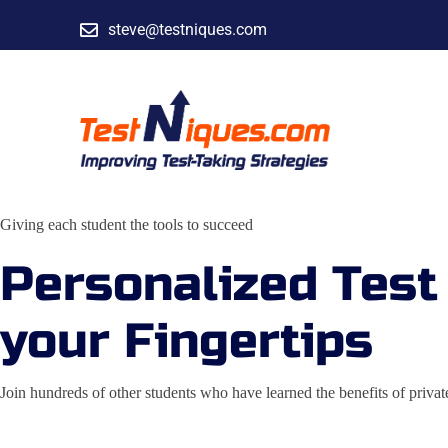
steve@testniques.com
Giving each student the tools to succeed
Personalized Test
your Fingertips
Join hundreds of other students who have learned the benefits of pri