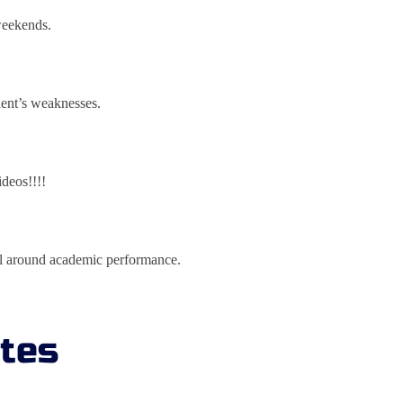
 weekends.
dent’s weaknesses.
ideos!!!!
all around academic performance.
ates