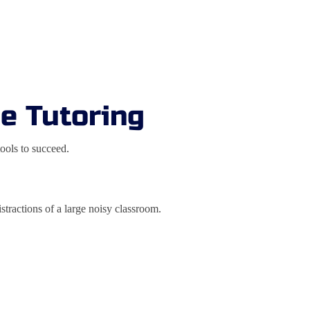
te Tutoring
ools to succeed.
tractions of a large noisy classroom.