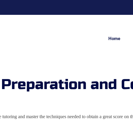
Home
 Preparation and C
vate tutoring and master the techniques needed to obtain a great scor