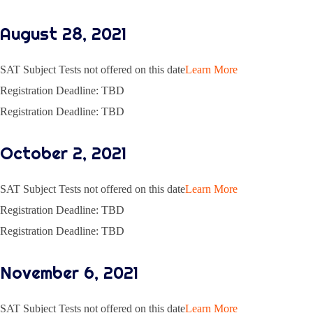
August 28, 2021
SAT Subject Tests not offered on this date
Learn More
Registration Deadline: TBD
Registration Deadline: TBD
October 2, 2021
SAT Subject Tests not offered on this date
Learn More
Registration Deadline: TBD
Registration Deadline: TBD
November 6, 2021
SAT Subject Tests not offered on this date
Learn More