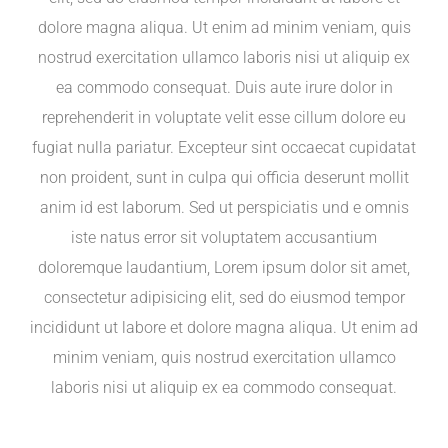
dolore magna aliqua. Ut enim ad minim veniam, quis
nostrud exercitation ullamco laboris nisi ut aliquip ex
ea commodo consequat. Duis aute irure dolor in
reprehenderit in voluptate velit esse cillum dolore eu
fugiat nulla pariatur. Excepteur sint occaecat cupidatat
non proident, sunt in culpa qui officia deserunt mollit
anim id est laborum. Sed ut perspiciatis und e omnis
iste natus error sit voluptatem accusantium
doloremque laudantium, Lorem ipsum dolor sit amet,
consectetur adipisicing elit, sed do eiusmod tempor
incididunt ut labore et dolore magna aliqua. Ut enim ad
minim veniam, quis nostrud exercitation ullamco
laboris nisi ut aliquip ex ea commodo consequat.