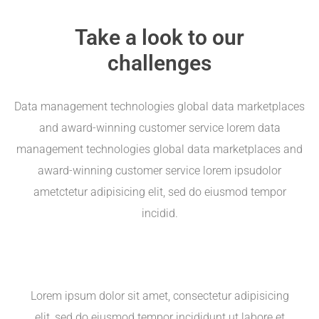
Take a look to our
challenges
Data management technologies global data marketplaces
and award-winning customer service lorem data
management technologies global data marketplaces and
award-winning customer service lorem ipsudolor
ametctetur adipisicing elit, sed do eiusmod tempor
incidid.
Lorem ipsum dolor sit amet, consectetur adipisicing
elit, sed do eiusmod tempor incididunt ut labore et