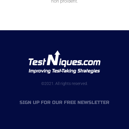
non proident.
©2021. All rights reserved.
SIGN UP FOR OUR FREE NEWSLETTER