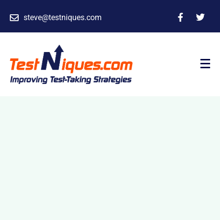
steve@testniques.com