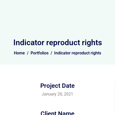
Indicator reproduct rights
Home
Portfolios
Indicator reproduct rights
Project Date
January 20, 2021
Client Name