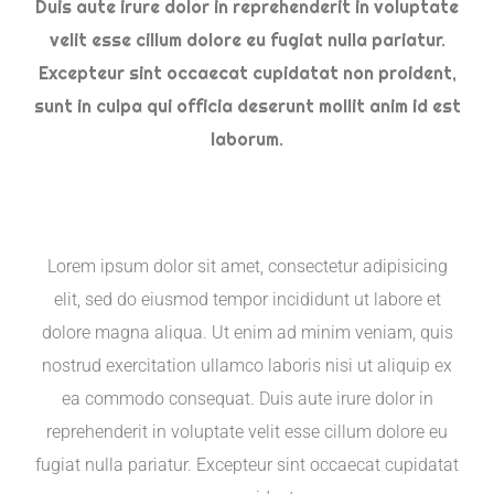
Duis aute irure dolor in reprehenderit in voluptate
velit esse cillum dolore eu fugiat nulla pariatur.
Excepteur sint occaecat cupidatat non proident,
sunt in culpa qui officia deserunt mollit anim id est
laborum.
Lorem ipsum dolor sit amet, consectetur adipisicing
elit, sed do eiusmod tempor incididunt ut labore et
dolore magna aliqua. Ut enim ad minim veniam, quis
nostrud exercitation ullamco laboris nisi ut aliquip ex
ea commodo consequat. Duis aute irure dolor in
reprehenderit in voluptate velit esse cillum dolore eu
fugiat nulla pariatur. Excepteur sint occaecat cupidatat