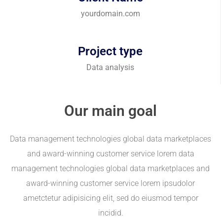
yourdomain.com
Project type
Data analysis
Our main goal
Data management technologies global data marketplaces
and award-winning customer service lorem data
management technologies global data marketplaces and
award-winning customer service lorem ipsudolor
ametctetur adipisicing elit, sed do eiusmod tempor
incidid.