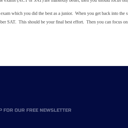
he exams (ACT or SAT) are markedly better, then you should focus only o
xam which you did the best as a junior. When you get back into the sw
ober SAT. This should be your final best effort. Then you can focus on 
P FOR OUR FREE NEWSLETTER