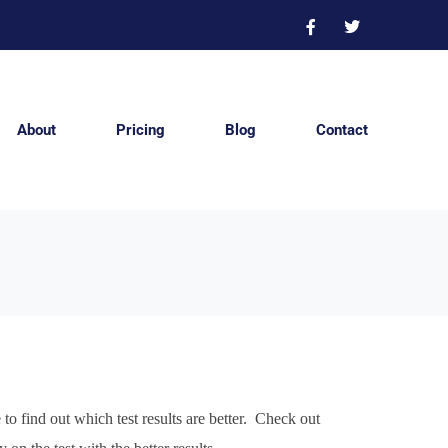
About
Pricing
Blog
Contact
o find out which test results are better. Check out