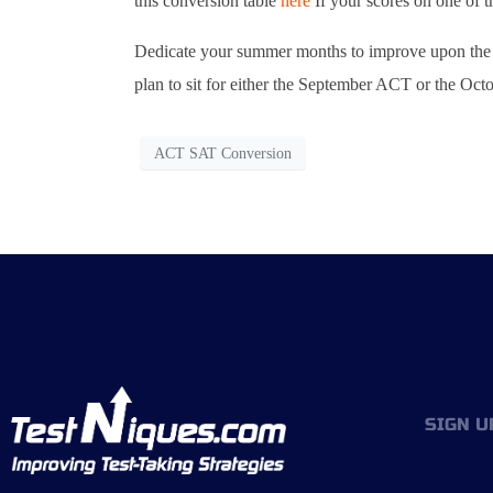
this conversion table
here
If your scores on one of t
Dedicate your summer months to improve upon the e
plan to sit for either the September ACT or the Oct
ACT SAT Conversion
SIGN U