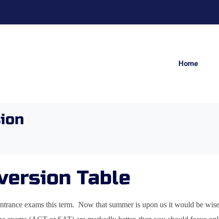
Home
ion
version Table
ntrance exams this term. Now that summer is upon us it would be wise t