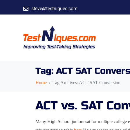
steve@testniques.com
Tag:
ACT SAT Convers
Home
Tag Archives: ACT SAT Conversion
ACT vs. SAT Con
Many High School juniors sat for multiple college e