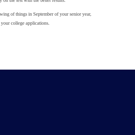
n the test with the better results.
ing of things in September of your senior year,
your college applications.