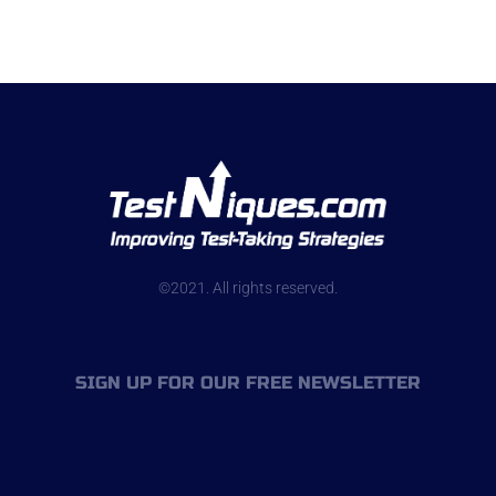
©2021. All rights reserved.
SIGN UP FOR OUR FREE NEWSLETTER