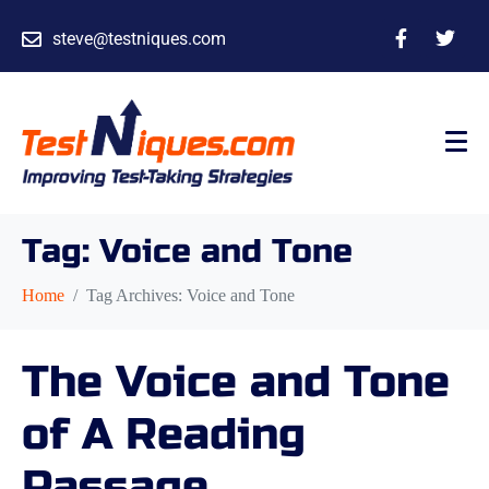
steve@testniques.com
Tag:
Voice and Tone
Home
Tag Archives: Voice and Tone
The Voice and Tone
of A Reading
Passage