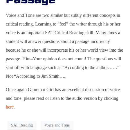
Voice and Tone are two similar but subtly different concepts in
critical reading. Learning to “feel” the writer through his or her
voice is an important SAT Critical Reading skill. Many times a
student will answer questions about a passage incorrectly
because he or she will incorporate his or her world view into the
passage. Hint–Your opinion does not count! The questions will
start off with language such as “According to the author……”
Not “According to Jim Smith…..
Once again Grammar Girl has an excellent discussion of voice
and tone, please read or listen to the audio version by clicking
here
.
SAT Reading
Voice and Tone